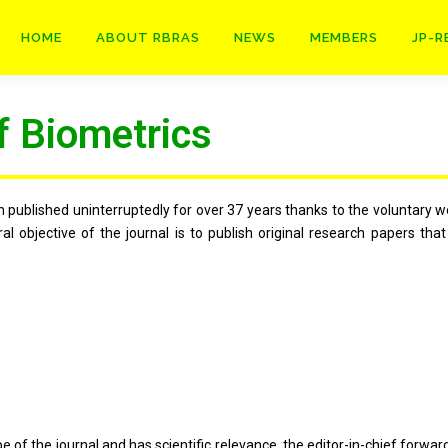
HOME
ABOUT RBRAS
NEWS
MEMBERS
JP-R
f Biometrics
published uninterruptedly for over 37 years thanks to the voluntary wo
l objective of the journal is to publish original research papers tha
 the journal and has scientific relevance, the editor-in-chief forwards