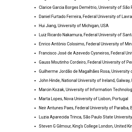
Clarice Garcia Borges Demétrio, University of São P
Daniel Furtado Ferreira, Federal University of Lavra
Hui Jiang, University of Michigan, USA
Luiz Ricardo Nakamura, Federal University of Santa
Enrico Antônio Colosimo, Federal University of Mina
Francisco José de Azevedo Cysneiros, Federal Uni
Gauss Moutinho Cordeiro, Federal University of P
Guilherme Jordão de Magalhães Rosa, University o
John Hinde, National University of Ireland, Galway, 
Marcin Kozak, University of Information Techno
Marta Lopes, Nova University of Lisbon, Portugal
Neir Antunes Paes, Federal University of Paraíba, B
Luzia Aparecida Trinca, São Paulo State University,
Steven G Gilmour, King’s College London, United 