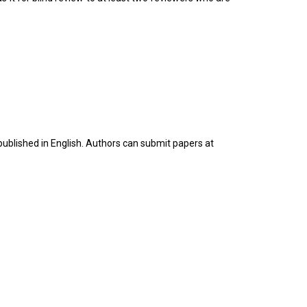
 published in English. Authors can submit papers at