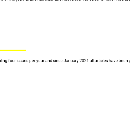
otaling four issues per year and since January 2021 all articles have been