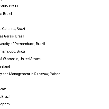
aulo, Brazil
s, Brazil
 Catarina, Brazil
s Gerais, Brazil
versity of Pernambuco, Brazil
ernambuco, Brazil
f Wisconsin, United States
Ireland
logy and Management in Rzeszow, Poland
razil
 Brazil
Kingdom