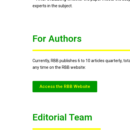
experts in the subject.
For Authors
Currently, RBB publishes 6 to 10 articles quarterly, t
any time on the RBB website:
Access the RBB Website
Editorial Team