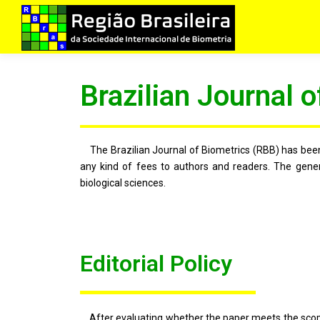
Brazilian Journal o
The Brazilian Journal of Biometrics (RBB) has been 
any kind of fees to authors and readers. The genera
biological sciences.
Editorial Policy
After evaluating whether the paper meets the scope of