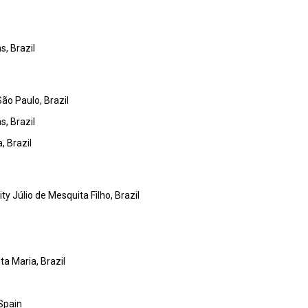
s, Brazil
São Paulo, Brazil
s, Brazil
, Brazil
y Júlio de Mesquita Filho, Brazil
ta Maria, Brazil
 Spain