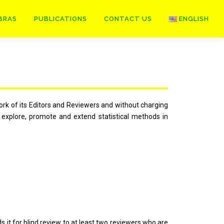
BRAS
PUBLICATIONS
CONTACT US
ENGLISH
rk of its Editors and Reviewers and without charging
t explore, promote and extend statistical methods in
 it for blind review to at least two reviewers who are