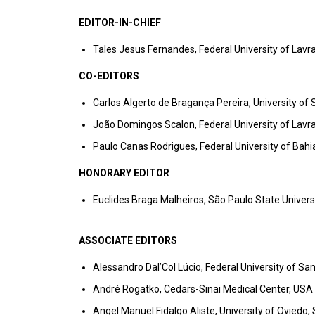
EDITOR-IN-CHIEF
Tales Jesus Fernandes, Federal University of Lavra
CO-EDITORS
Carlos Algerto de Bragança Pereira, University of 
João Domingos Scalon, Federal University of Lavra
Paulo Canas Rodrigues, Federal University of Bahia
HONORARY EDITOR
Euclides Braga Malheiros, São Paulo State Universit
ASSOCIATE EDITORS
Alessandro Dal’Col Lúcio, Federal University of San
André Rogatko, Cedars-Sinai Medical Center, USA
Angel Manuel Fidalgo Aliste, University of Oviedo,